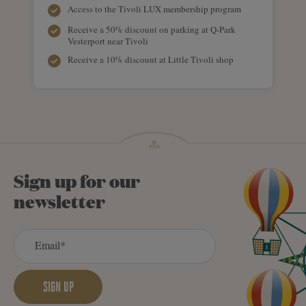
Access to the Tivoli LUX membership program
Receive a 50% discount on parking at Q-Park
Vesterport near Tivoli
Receive a 10% discount at Little Tivoli shop
Sign up for our
newsletter
SIGN UP