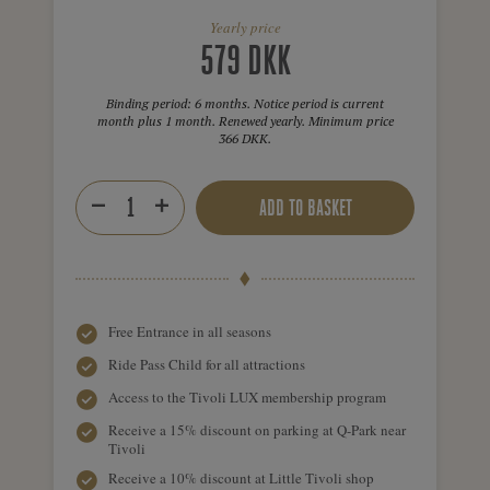
Yearly price
579 DKK
Binding period: 6 months. Notice period is current
month plus 1 month. Renewed yearly. Minimum price
366 DKK.
ADD TO BASKET
Free Entrance in all seasons
Ride Pass Child for all attractions
Access to the Tivoli LUX membership program
Receive a 15% discount on parking at Q-Park near
Tivoli
Receive a 10% discount at Little Tivoli shop