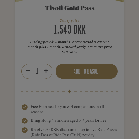
Tivoli Gold Pass
Yearly price
1,549 DKK
Binding period: 6 months. Notice period is current
month plus 1 month. Renewed yearly. Minimum price
978 DKK.
ADD TO BASKET
Free Entrance for you & 4 companions in all
seasons
Bring along 4 children aged 3-7 years for free
Receive 50 DKK discount on up to five Ride Passes
(Ride Pass or Ride Pass Child) per day