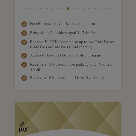
Free Entrance for you & one companion
Bring along 2 children aged 3 - 7 for free
Receive 50 DKK discount on up to two Ride Passes
(Ride Pass or Ride Pass Child) per day
Access to Tivoli LUX membership program
Receive a 15% discount on parking at Q-Park near
Tivoli
Receive a 10% discount at Little Tivoli shop