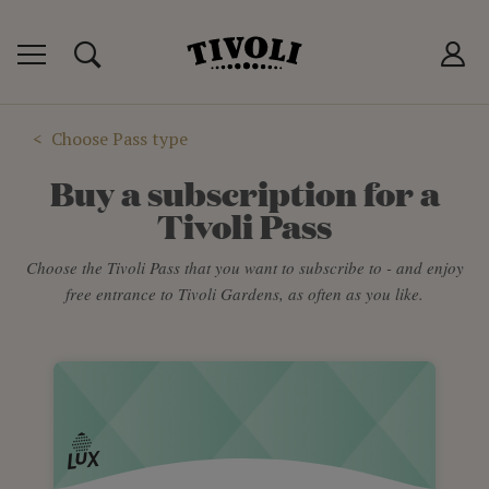
IVOLI PASS
MANCES
P
Choose Pass type
Buy a subscription for a
Tivoli Pass
Choose the Tivoli Pass that you want to subscribe to - and enjoy
free entrance to Tivoli Gardens, as often as you like.