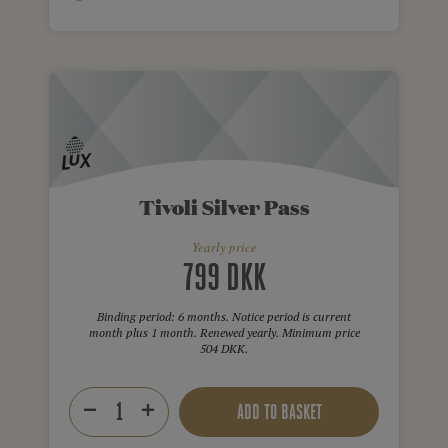
Tivoli Silver Pass
Yearly price
799 DKK
Binding period: 6 months. Notice period is current
month plus 1 month. Renewed yearly. Minimum price
504 DKK.
ADD TO BASKET