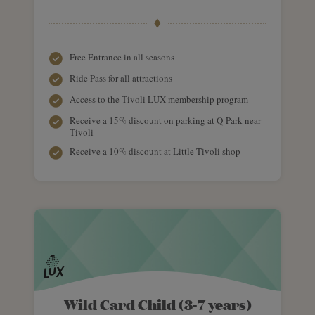
Free Entrance in all seasons
Ride Pass for all attractions
Access to the Tivoli LUX membership program
Receive a 15% discount on parking at Q-Park near
Tivoli
Receive a 10% discount at Little Tivoli shop
Wild Card Child (3-7 years)