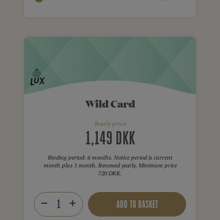
Wild Card
Yearly price
1,149 DKK
Binding period: 6 months. Notice period is current
month plus 1 month. Renewed yearly. Minimum price
720 DKK.
ADD TO BASKET