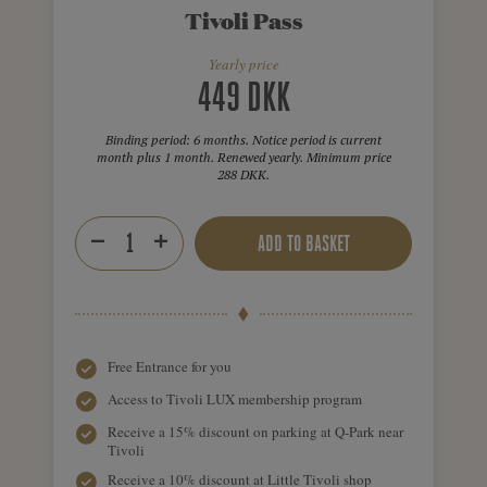
Tivoli Pass
Yearly price
449 DKK
Binding period: 6 months. Notice period is current
month plus 1 month. Renewed yearly. Minimum price
288 DKK.
ADD TO BASKET
Free Entrance for you
Access to Tivoli LUX membership program
Receive a 15% discount on parking at Q-Park near
Tivoli
Receive a 10% discount at Little Tivoli shop