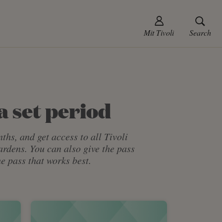
Mit Tivoli
Search
a set period
ths, and get access to all Tivoli
Gardens. You can also give the pass
e pass that works best.