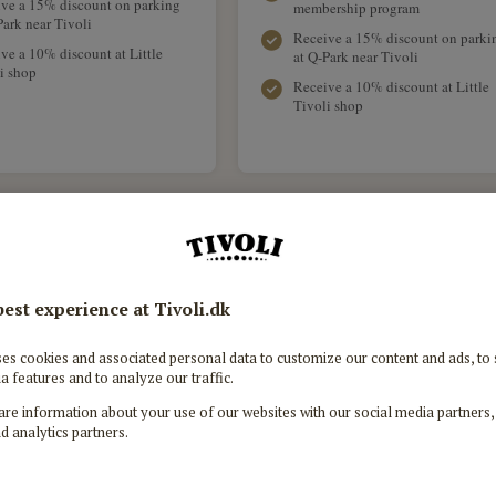
ve a 15% discount on parking
membership program
Park near Tivoli
Receive a 15% discount on parki
ve a 10% discount at Little
at Q-Park near Tivoli
i shop
Receive a 10% discount at Little
Tivoli shop
Tivoli Silver Pass
Tivo
849 DKK
Valid from the chosen month and the
Valid fro
following 11 months.
fo