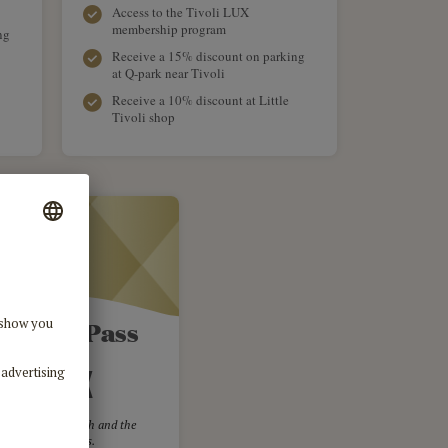
Access to the Tivoli LUX
membership program
ng
Receive a 15% discount on parking
at Q-park near Tivoli
Receive a 10% discount at Little
Tivoli shop
li Gold Pass
1,599 DKK
m the chosen month and the
llowing 11 months.