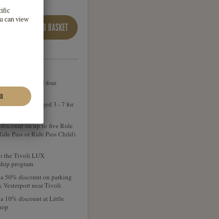
ADD TO BASKET
rance for you and four
ions
ong 4 children aged 3 - 7 for
iscount on up to five Ride
Ride Pass or Ride Pass Child)
o the Tivoli LUX
hip program
 a 50% discount on parking
k Vesterport near Tivoli
a 10% discount at Little
hop