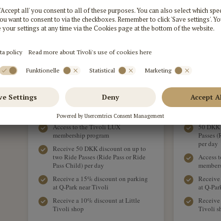
ADD TO BASKET
Free Entrance for you and 1
Free Ent
companion in all seasons
compan
Bring along 2 children aged 3-7 years
Bring al
for free
free
Access to the Tivoli LUX
50 DKK d
membership program
Passes (
per day
Receive 50 DKK discount on up to
two Ride Passes (Ride Pass or Ride
Access t
Pass Child) per day
members
Receive a 15% discount on parking
Receive
at Q-Park near Tivoli
at Q-Par
Receive a 10% discount at Little
Receive 
Tivoli shop
Tivoli s