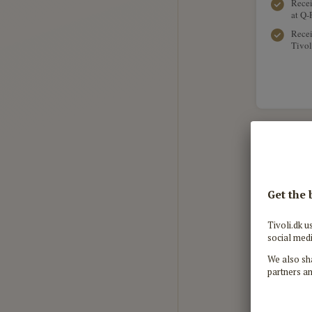
Recei
at Q-
Recei
Tivol