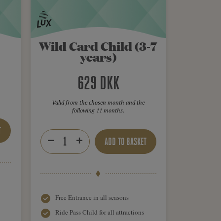
Wild Card Child (3-7
years)
629 DKK
Valid from the chosen month and the
following 11 months.
T
ADD TO BASKET
Free Entrance in all seasons
Ride Pass Child for all attractions