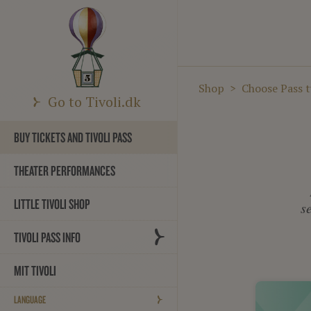
Shop
Choose Pass 
Go to Tivoli.dk
BUY TICKETS AND TIVOLI PASS
THEATER PERFORMANCES
LITTLE TIVOLI SHOP
s
TIVOLI PASS INFO
MIT TIVOLI
LANGUAGE