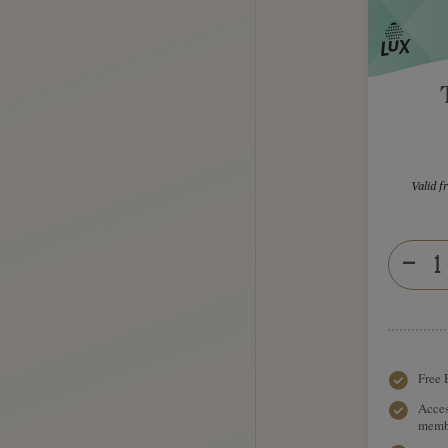
Valid 
Free 
Acces
memb