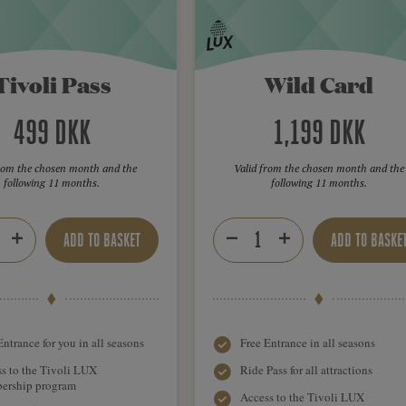
Tivoli Pass
Wild Card
499 DKK
1,199 DKK
from the chosen month and the
Valid from the chosen month and the
following 11 months.
following 11 months.
ADD TO BASKET
ADD TO BASKE
Entrance for you in all seasons
Free Entrance in all seasons
s to the Tivoli LUX
Ride Pass for all attractions
ership program
Access to the Tivoli LUX