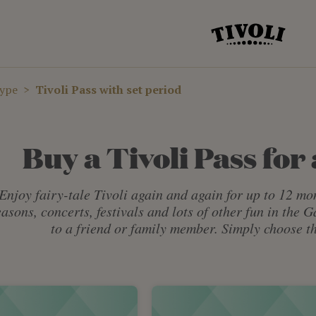
type
Tivoli Pass with set period
Buy a Tivoli Pass for 
Enjoy fairy-tale Tivoli again and again for up to 12 mon
easons, concerts, festivals and lots of other fun in the 
to a friend or family member. Simply choose th