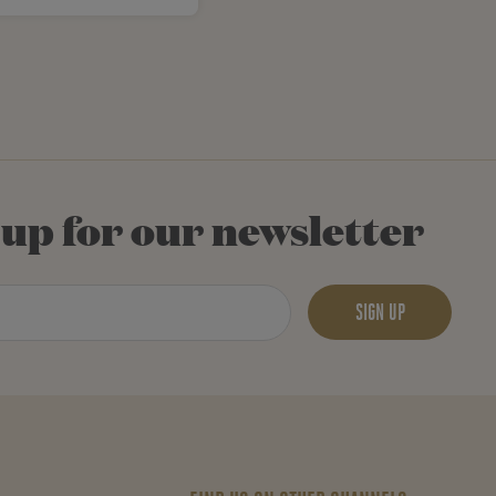
 up for our newsletter
SIGN UP