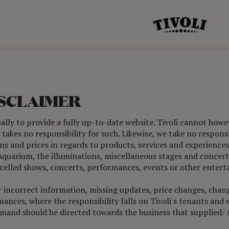
ISCLAIMER
ually to provide a fully up-to-date website. Tivoli cannot how
takes no responsibility for such. Likewise, we take no respons
s and prices in regards to products, services and experiences 
s Aquarium, the illuminations, miscellaneous stages and concert 
ancelled shows, concerts, performances, events or other entert
for incorrect information, missing updates, price changes, chan
nces, where the responsibility falls on Tivoli's tenants and wo
emand should be directed towards the business that supplied/ s