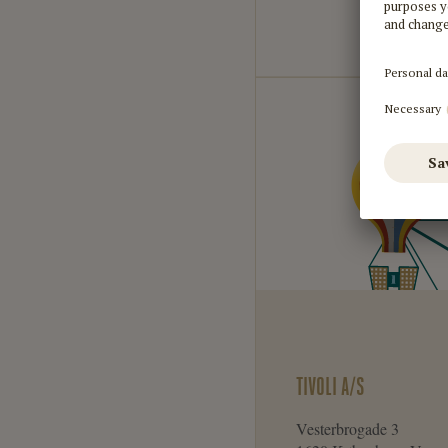
TIVOLI A/S
Vesterbrogade 3