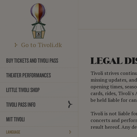
Go to Tivoli.dk
LEGAL D
BUY TICKETS AND TIVOLI PASS
Tivoli strives contin
THEATER PERFORMANCES
missing updates, and 
opening times, season
LITTLE TIVOLI SHOP
cards, rides, Tivoli'
be held liable for c
TIVOLI PASS INFO
Tivoli is not liable 
MIT TIVOLI
concerts and performa
result hereof. Any d
LANGUAGE