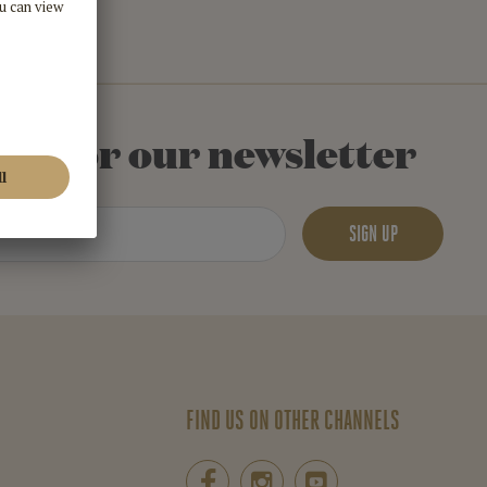
 up for our newsletter
SIGN UP
FIND US ON OTHER CHANNELS