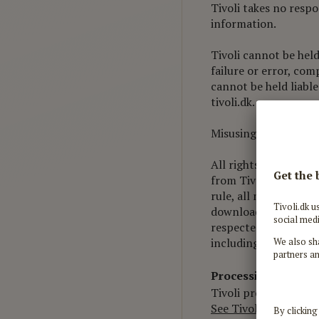
Tivoli takes no respo
information.
Tivoli cannot be held
failure or error, com
cannot be held liable
tivoli.dk.
Misusing, interfering
All rights to content
from Tivoli; this ap
rule, all material on 
download material fro
respected and held i
including the violati
Processing of pers
Tivoli processes per
See Tivoli's Personal