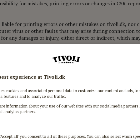
nsibility for mistakes, printing errors or changes in CSR-rep
 liable for printing errors or other mistakes on tivoli.dk, nor
puter virus or other faults that may arise during connection to t
 for any damages or injury, either direct or indirect, which ma
 or attempting to alter tivoli.dk or to link it with other websit
 on the website are reserved. It is prohibited to use or repro
plies to images, logos, brands, written content, programmes, t
tivoli.dk is protected by the rights associated with Tivoli or th
m tivoli.dk, if it is to be used solely for private, non-commerc
ntact. If you have any doubts in this regard, you should conta
on of Tivoli's immaterial rights, will lead to legal steps bei
onal data
sonal data according to our Personal Data Policy.
 Data Policy here