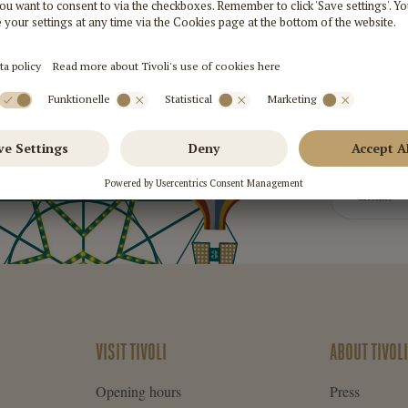
Sign
VISIT TIVOLI
ABOUT TIVOLI
Opening hours
Press