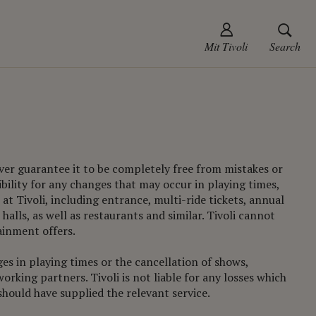
Mit Tivoli
Search
ever guarantee it to be completely free from mistakes or
ibility for any changes that may occur in playing times,
at Tivoli, including entrance, multi-ride tickets, annual
halls, as well as restaurants and similar. Tivoli cannot
ainment offers.
ges in playing times or the cancellation of shows,
rking partners. Tivoli is not liable for any losses which
hould have supplied the relevant service.