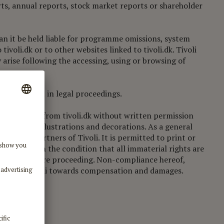
orts, annual reports, stock market reports or shareholder
 can it be held liable for programme omissions, system
ivoli.dk or to other websites linked to tivoli.dk. Tivoli
y arise following the accessing, using or browsing of
es can result in legal proceedings.
duce material from tivoli.dk without written permission
ypography, illustrations and decorations. As a general
e working partners of Tivoli. It is permitted to print or
ial use or on the condition that all immaterial rights are
ct Tivoli before proceeding. Non-compliance hereof,
ng taken by Tivoli towards compensation and damages.