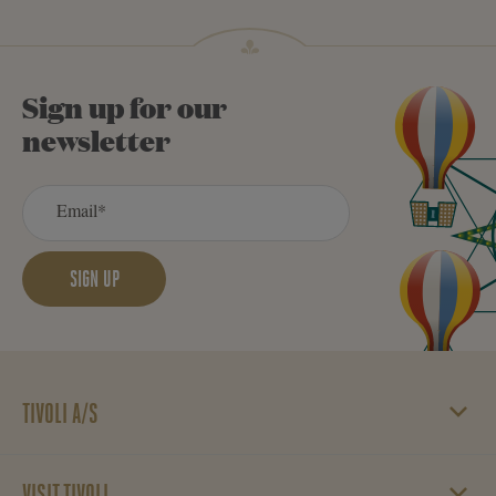
Sign up for our
newsletter
SIGN UP
TIVOLI A/S
Vesterbrogade 3
1620 København V
VISIT TIVOLI