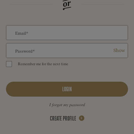
Show
Remember me for the next time
LOGIN
I forgot my password
CREATE PROFILE