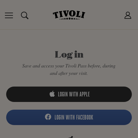
IVOLI PASS
MANCES
P
Log in
Save and access your Tivoli Pass before, during
and after your visit.
LOGIN WITH APPLE
LOGIN WITH FACEBOOK